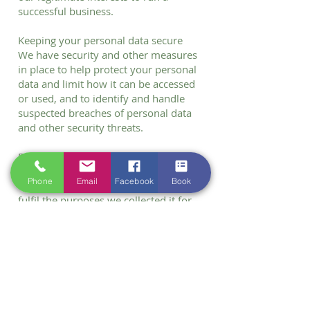
successful business.
Keeping your personal data secure
We have security and other measures
in place to help protect your personal
data and limit how it can be accessed
or used, and to identify and handle
suspected breaches of personal data
and other security threats.
Data retention
We will retain your personal data for
Phone
Email
Facebook
Book
as long as reasonably necessary to
fulfil the purposes we collected it for,
including:
• for the purposes of satisfying any
legal, regulatory, tax or reporting
requirements.
• as needed to defend or pursue legal
claims; and/or
• as required for legitimate business