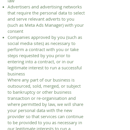
law
Advertisers and advertising networks
that require the personal data to select
and serve relevant adverts to you
(such as Meta Ads Manager) with your
consent
Companies approved by you (such as
social media sites) as necessary to
perform a contract with you or take
steps requested by you prior to
entering into a contract, or in our
legitimate interest to run a successful
business
Where any part of our business is
outsourced, sold, merged, or subject
to bankruptcy or other business
transaction or re-organisation and
where permitted by law, we will share
your personal data with the new
provider so that services can continue
to be provided to you as necessary in
our legitimate interests to run a