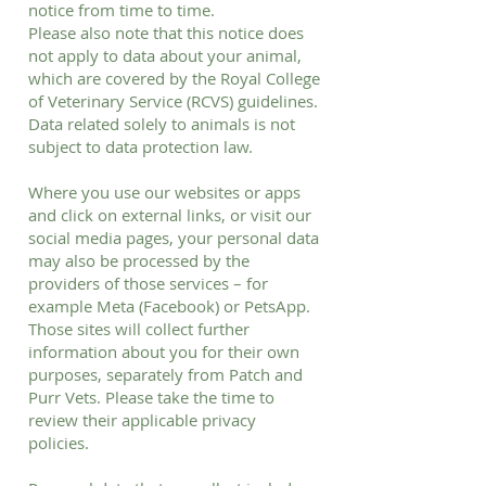
notice from time to time.
Please also note that this notice does
not apply to data about your animal,
which are covered by the Royal College
of Veterinary Service (RCVS) guidelines.
Data related solely to animals is not
subject to data protection law.
Where you use our websites or apps
and click on external links, or visit our
social media pages, your personal data
may also be processed by the
providers of those services – for
example Meta (Facebook) or PetsApp.
Those sites will collect further
information about you for their own
purposes, separately from Patch and
Purr Vets. Please take the time to
review their applicable privacy
policies.