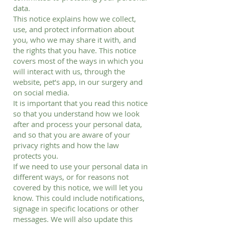
data.
This notice explains how we collect,
use, and protect information about
you, who we may share it with, and
the rights that you have. This notice
covers most of the ways in which you
will interact with us, through the
website, pet’s app, in our surgery and
on social media.
It is important that you read this notice
so that you understand how we look
after and process your personal data,
and so that you are aware of your
privacy rights and how the law
protects you.
If we need to use your personal data in
different ways, or for reasons not
covered by this notice, we will let you
know. This could include notifications,
signage in specific locations or other
messages. We will also update this