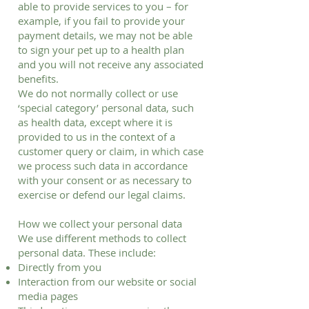
able to provide services to you – for
example, if you fail to provide your
payment details, we may not be able
to sign your pet up to a health plan
and you will not receive any associated
benefits.
We do not normally collect or use
‘special category’ personal data, such
as health data, except where it is
provided to us in the context of a
customer query or claim, in which case
we process such data in accordance
with your consent or as necessary to
exercise or defend our legal claims.
How we collect your personal data
We use different methods to collect
personal data. These include:
Directly from you
Interaction from our website or social
media pages