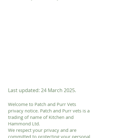
Last updated: 24 March 2025.
Welcome to Patch and Purr Vets
privacy notice. Patch and Purr vets is a
trading of name of Kitchen and
Hammond Ltd.
We respect your privacy and are
committed to protecting your personal