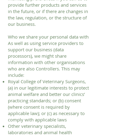
provide further products and services
in the future, or if there are changes in
the law, regulation, or the structure of
our business.
Who we share your personal data with
As well as using service providers to
support our business (data
processors), we might share
information with other organisations
who are also Controllers. This may
include:
Royal College of Veterinary Surgeons,
(a) in our legitimate interests to protect
animal welfare and better our clinics’
practicing standards; or (b) consent
(where consent is required by
applicable law); or (c) as necessary to
comply with applicable laws
Other veterinary specialists,
laboratories and animal health