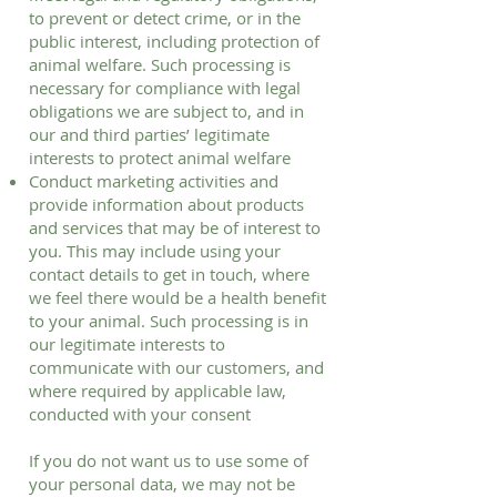
to prevent or detect crime, or in the
public interest, including protection of
animal welfare. Such processing is
necessary for compliance with legal
obligations we are subject to, and in
our and third parties’ legitimate
interests to protect animal welfare
Conduct marketing activities and
provide information about products
and services that may be of interest to
you. This may include using your
contact details to get in touch, where
we feel there would be a health benefit
to your animal. Such processing is in
our legitimate interests to
communicate with our customers, and
where required by applicable law,
conducted with your consent
If you do not want us to use some of
your personal data, we may not be