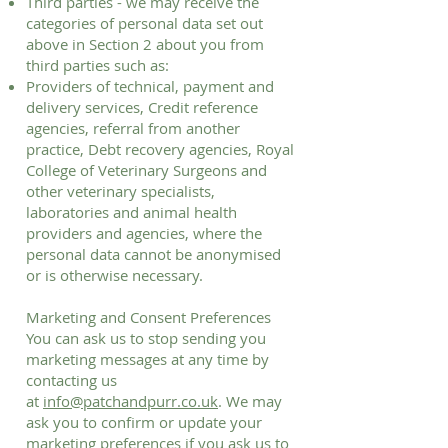
Third parties - we may receive the
categories of personal data set out
above in Section 2 about you from
third parties such as:
Providers of technical, payment and
delivery services, Credit reference
agencies, referral from another
practice, Debt recovery agencies, Royal
College of Veterinary Surgeons and
other veterinary specialists,
laboratories and animal health
providers and agencies, where the
personal data cannot be anonymised
or is otherwise necessary.
Marketing and Consent Preferences
You can ask us to stop sending you
marketing messages at any time by
contacting us
at
info@patchandpurr.co.uk
. We may
ask you to confirm or update your
marketing preferences if you ask us to