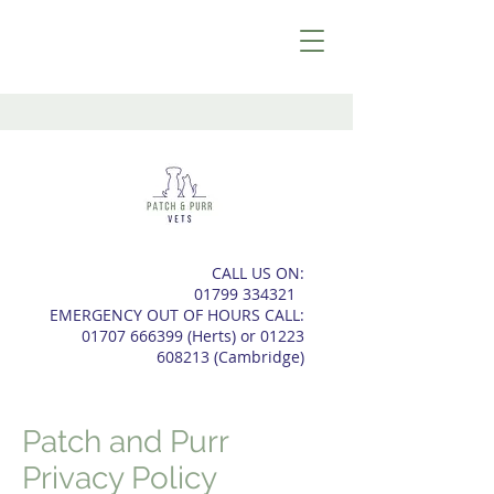
CALL US ON:
01799 334321
EMERGENCY OUT OF HOURS CALL:
01707 666399
(Herts) or
01223
608213
(
Cambridge)
Patch and Purr
Privacy Policy