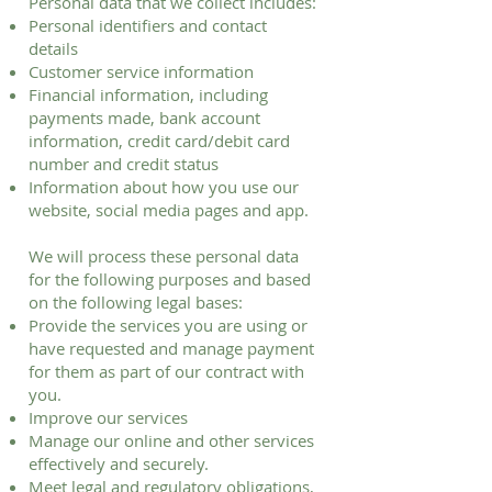
Personal data that we collect includes:
Personal identifiers and contact
details
Customer service information
Financial information, including
payments made, bank account
information, credit card/debit card
number and credit status
Information about how you use our
website, social media pages and app.
We will process these personal data
for the following purposes and based
on the following legal bases:
Provide the services you are using or
have requested and manage payment
for them as part of our contract with
you.
Improve our services
Manage our online and other services
effectively and securely.
Meet legal and regulatory obligations,