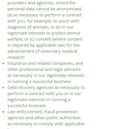
providers and agencies, where the
personal data cannot be anonymised,
(a) as necessary to perform a contract
with you, for example, to assist with
diagnosis of animals; or (b) in our
legitimate interests to protect animal
welfare; or (c) consent (where consent
is required by applicable law) for the
advancement of veterinary medical
research
Insurance and related companies, and
other professional and legal advisors
as necessary in our legitimate interests
in running a successful business
Debt recovery agencies as necessary to
perform a contract with you or in our
legitimate interests in running a
successful business
Law enforcement, fraud prevention
agencies and other public authorities
as necessary to comply with applicable