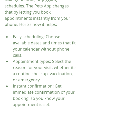
schedules. The Pets App changes 
that by letting you book 
appointments instantly from your 
phone. Here’s how it helps:
Easy scheduling: Choose 
available dates and times that fit 
your calendar without phone 
calls.
Appointment types: Select the 
reason for your visit, whether it’s 
a routine checkup, vaccination, 
or emergency.
Instant confirmation: Get 
immediate confirmation of your 
booking, so you know your 
appointment is set.