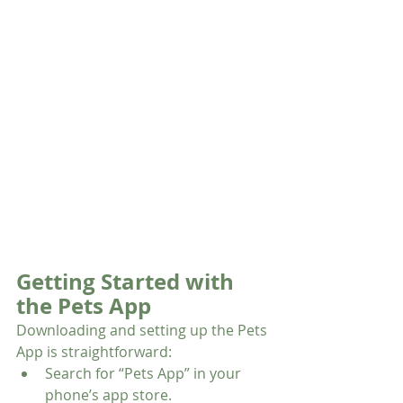
Getting Started with 
the Pets App
Downloading and setting up the Pets 
App is straightforward:
Search for “Pets App” in your 
phone’s app store.