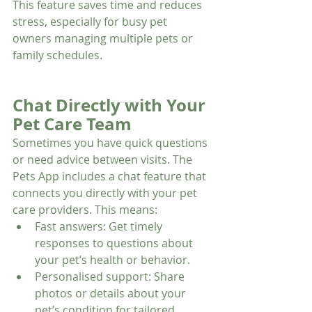
This feature saves time and reduces 
stress, especially for busy pet 
owners managing multiple pets or 
family schedules.
Chat Directly with Your 
Pet Care Team
Sometimes you have quick questions 
or need advice between visits. The 
Pets App includes a chat feature that 
connects you directly with your pet 
care providers. This means:
Fast answers: Get timely 
responses to questions about 
your pet’s health or behavior.
Personalised support: Share 
photos or details about your 
pet’s condition for tailored 