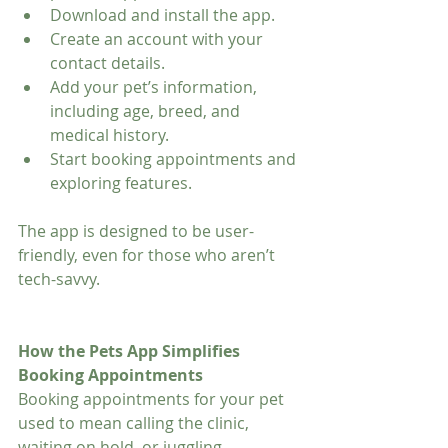
Download and install the app.
Create an account with your 
contact details.
Add your pet’s information, 
including age, breed, and 
medical history.
Start booking appointments and 
exploring features.
The app is designed to be user-
friendly, even for those who aren’t 
tech-savvy.
How the Pets App Simplifies 
Booking Appointments
Booking appointments for your pet 
used to mean calling the clinic, 
waiting on hold, or juggling 