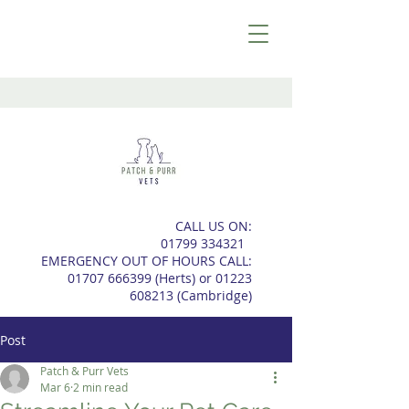
CALL US ON:
01799 334321
EMERGENCY OUT OF HOURS CALL:
01707 666399
(Herts) or
01223
608213
(
Cambridge)
Post
Patch & Purr Vets
Mar 6
2 min read