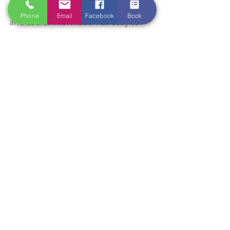
The Pets App also delivers updates 
Phone
Email
Facebook
Book
and useful information directly to 
your device. This can include:
Health alerts: Notifications 
about local outbreaks or 
seasonal risks.
Care tips: Advice on nutrition, 
exercise, and grooming tailored 
to your pet’s breed or age.
Clinic news: Changes in hours, 
new services, or special offers.
Having this information at your 
fingertips keeps you informed and 
ready to provide the best care 
possible.