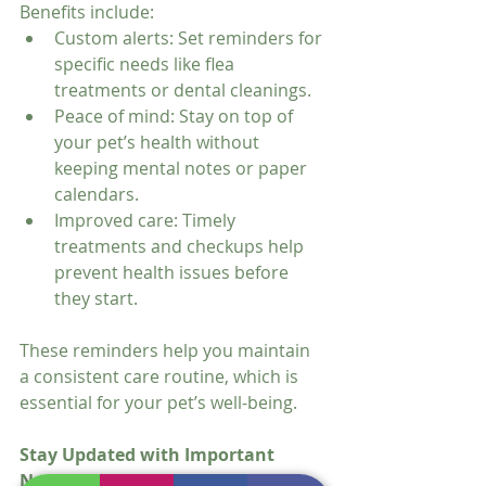
Benefits include:
Custom alerts: Set reminders for 
specific needs like flea 
treatments or dental cleanings.
Peace of mind: Stay on top of 
your pet’s health without 
keeping mental notes or paper 
calendars.
Improved care: Timely 
treatments and checkups help 
prevent health issues before 
they start.
These reminders help you maintain 
a consistent care routine, which is 
essential for your pet’s well-being.
Stay Updated with Important 
News and Tips