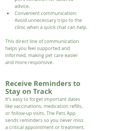
advice.
Convenient communication: 
Avoid unnecessary trips to the 
clinic when a quick chat can help.
This direct line of communication 
helps you feel supported and 
informed, making pet care easier 
and more responsive.
Receive Reminders to 
Stay on Track
It’s easy to forget important dates 
like vaccinations, medication refills, 
or follow-up visits. The Pets App 
sends reminders so you never miss 
a critical appointment or treatment. 