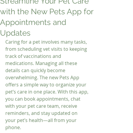
Streamline Your Pet Care
with the New Pets App for
Appointments and
Updates
Caring for a pet involves many tasks, 
from scheduling vet visits to keeping 
track of vaccinations and 
medications. Managing all these 
details can quickly become 
overwhelming. The new Pets App 
offers a simple way to organize your 
pet’s care in one place. With this app, 
you can book appointments, chat 
with your pet care team, receive 
reminders, and stay updated on 
your pet’s health—all from your 
phone.